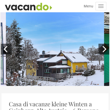
Casa di vacanze kleine Winten a