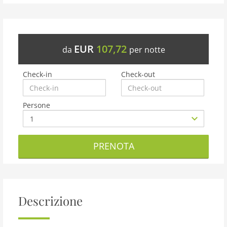
EUR
107,72
da
per notte
Check-in
Check-out
Persone
PRENOTA
Descrizione