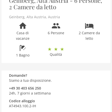
Geinberg, Alta Austria - 6 Persone,
2 Camere da letto
Geinberg
,
Alta Austria
,
Austria
Casa di
6 Persone
2 Camere da
vacanze
letto
Qualità
1 Bagno
Domande?
Siamo a tua disposizione.
+49 30 403 656 250
24h, 7 giorni a settimana
Codice alloggio
AT4943.100.2-IH