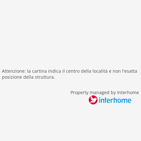
shower
terrace
washingmachine
heating
internet
nonsmoking
tv
tv international
Attenzione: la cartina indica il centro della località e non l'esatta
wlan
posizione della struttura.
outside
Property managed by Interhome
green space garden
bbq
playground
garden
parking