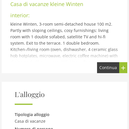
Casa di vacanze
kleine Winten
interior:
kleine Winten, 3-room semi-detached house 100 m2.
Partly with sloping ceilings, cosy furnishings: living
room with 1 double sofabed, satellite TV and hi-fi
system. Exit to the terrace. 1 double bedroom.
Kitchen-/living room (oven, dishwasher, 4 ceramic glass
hob hotplates, microwave, electric coffee machine) with
dining nook. Shower, sep. WC. Upper floor: open large
Continua
50 m2, Studio with rooflight with 4 beds and dining
table. Small terrace, south facing position. Terrace
furniture, deck chairs. Beautiful view of the countryside
and the forest. Parking at the house. Please note: non-
L'alloggio
smokers only. 1 small pet/ dog allowed. Private
entrance.
building and outdoor:
Tipologia alloggio
Isolated and still with walking distance to the Geinberg
Casa di vacanze
thermal baths! cosy, comfortable cottage. In the district
Numero di persone