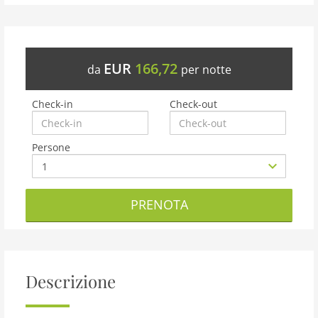
EUR
166,72
da
per notte
Check-in
Check-out
Persone
PRENOTA
Descrizione