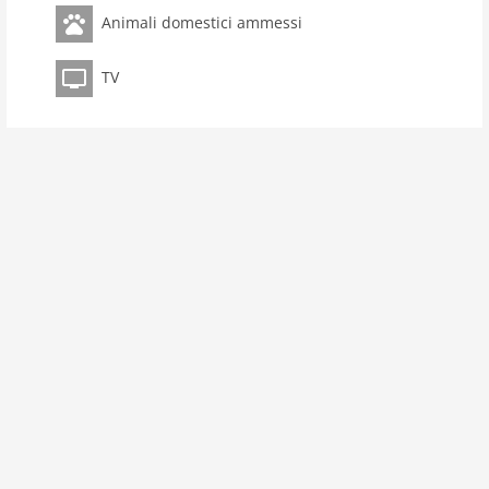
toilets 3
Animali domestici ammessi
Bathrooms 2
TV
kitchen
microwave
oven
interior
cots: 1
extrabeds: 3
fireplace
shower
heating
interior rustic
tv
tv international
outside