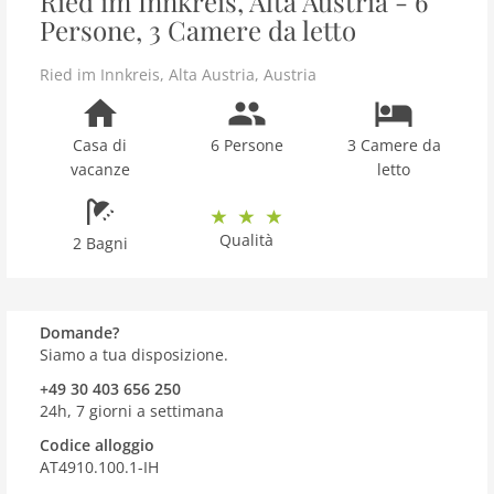
Ried im Innkreis, Alta Austria - 6
Persone, 3 Camere da letto
Ried im Innkreis
,
Alta Austria
,
Austria
Casa di
6 Persone
3 Camere da
vacanze
letto
Qualità
2 Bagni
Domande?
Siamo a tua disposizione.
+49 30 403 656 250
24h, 7 giorni a settimana
Codice alloggio
AT4910.100.1-IH