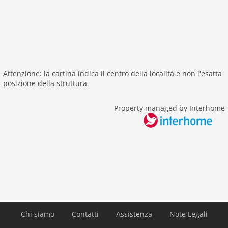
green space garden
bbq
playground
garden
parking
patio
Attenzione: la cartina indica il centro della località e non l'esatta
posizione della struttura.
detached
balcony
Property managed by Interhome
Recreation / Sports
hiking plains
riding
tennis
icerink
Distances
public transport: 100 m
Chi siamo
Contatti
Assistenza
Note Legali
Airport LNZ 82 km