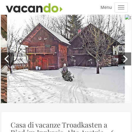
Casa di vacanze Troadkasten a