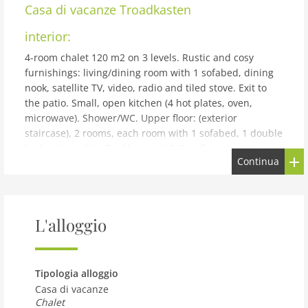
Casa di vacanze
Troadkasten
interior:
4-room chalet 120 m2 on 3 levels. Rustic and cosy
furnishings: living/dining room with 1 sofabed, dining
nook, satellite TV, video, radio and tiled stove. Exit to
the patio. Small, open kitchen (4 hot plates, oven,
microwave). Shower/WC. Upper floor: (exterior
staircase), 2 rooms, each room with 1 sofabed, 1 double
bed and satellite TV. Shower/WC. Top floor: (exterior
Continua
staircase), 1 room with 1 sofabed, 1 double bed, hand-
basin, separate WC and satellite TV. Balcony, patio.
Terrace furniture, deck chairs. Beautiful view of the
countryside. Maximum 2 pets/ dogs allowed. Please
L'alloggio
note: outside staircase. Low doors and ceilings.
building and outdoor:
Neuhofen im Innkreis 3 km from Ried: House is useable
Tipologia alloggio
up to 9 persons! very old, cosy chalet Troadkasten, from
Casa di vacanze
the 17th century. On the outskirts, directly by the
Chalet