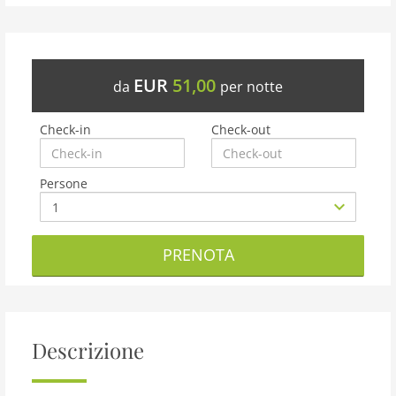
EUR
51,00
da
per notte
Check-in
Check-out
Persone
PRENOTA
Descrizione