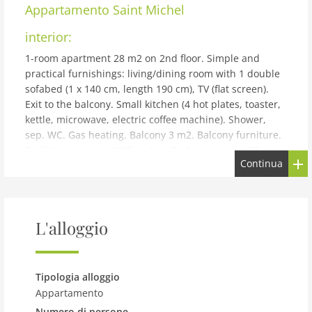
Appartamento
Saint Michel
interior:
1-room apartment 28 m2 on 2nd floor. Simple and
practical furnishings: living/dining room with 1 double
sofabed (1 x 140 cm, length 190 cm), TV (flat screen).
Exit to the balcony. Small kitchen (4 hot plates, toaster,
kettle, microwave, electric coffee machine). Shower,
sep. WC. Gas heating. Balcony 3 m2. Balcony furniture.
Facilities: Internet (WiFi, extra). Parking space n 96.
Continua
Please note: apartment street side. Non-smokers only.
Maximum 1 small pet/ dog allowed. TV only FR. Smoke
alarm. 352880007190A
building and outdoor:
L'alloggio
Apartment block Saint Michel. In the district of
Rotheneuf 8 km from the centre of de Saint Malo Intra
Muros, 100 m from the sea, 100 m from the beach, road
Tipologia alloggio
to cross, direct access to the beach. For shared use:
Appartamento
garden (not fenced) lawn, parking space n 96. Bus stop
Numero di persone