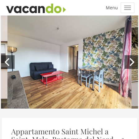
Appartamento Saint Michel a