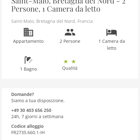
Saint-Malo, Bretagna del Nord - 2
Persone, 1 Camera da letto
Saint-Malo
,
Bretagna del Nord
,
Francia
Appartamento
2 Persone
1 Camera da
letto
Qualità
1 Bagno
Domande?
Siamo a tua disposizione.
+49 30 403 656 250
24h, 7 giorni a settimana
Codice alloggio
FR2735.660.1-IH