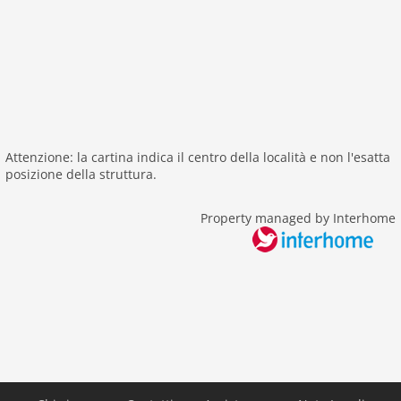
sailing
surfing
Distances
beach: 100 m
center: 8,0 km
sea: 100 m
Attenzione: la cartina indica il centro della località e non l'esatta
public transport: 200 m
posizione della struttura.
water: 100 m
Property managed by Interhome
Airport RNS 78 km