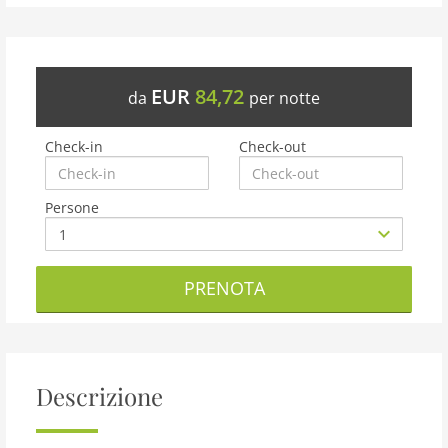
EUR
84,72
da
per notte
Check-in
Check-out
Persone
PRENOTA
Descrizione