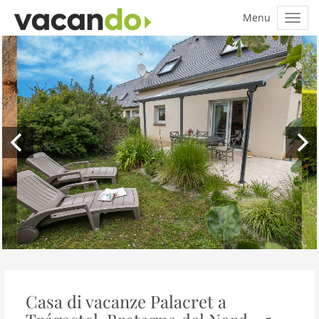
Casa di vacanze Palacret a