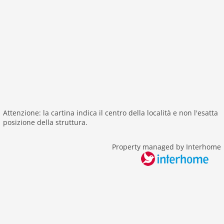
internet
nonsmoking
tv
tv international
wlan
outside
green space garden
bbq
Attenzione: la cartina indica il centro della località e non l'esatta
garden
posizione della struttura.
parking
Property managed by Interhome
patio
detached
Recreation / Sports
bathing at the sea
golf courses
hiking plains