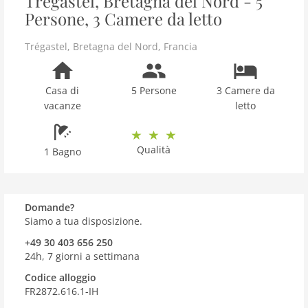
Trégastel, Bretagna del Nord - 5
Persone, 3 Camere da letto
Trégastel
,
Bretagna del Nord
,
Francia
Casa di
5 Persone
3 Camere da
vacanze
letto
Qualità
1 Bagno
Domande?
Siamo a tua disposizione.
+49 30 403 656 250
24h, 7 giorni a settimana
Codice alloggio
FR2872.616.1-IH