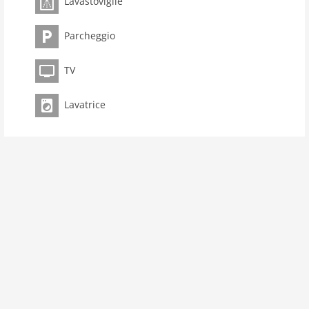
Lavastoviglie
room 4
bedroom 3
Parcheggio
toilets 2
Bathrooms 1
TV
kitchen
Lavatrice
dishwasher
microwave
oven
freezer
interior
cots: 1
tumbler
shower
terrace
washingmachine
heating