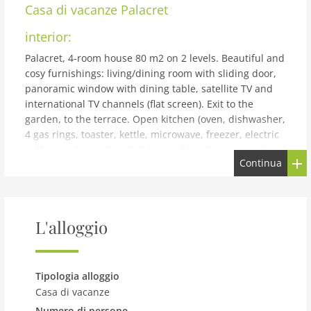
Casa di vacanze
Palacret
interior:
Palacret, 4-room house 80 m2 on 2 levels. Beautiful and
cosy furnishings: living/dining room with sliding door,
panoramic window with dining table, satellite TV and
international TV channels (flat screen). Exit to the
garden, to the terrace. Open kitchen (oven, dishwasher,
4 gas rings, toaster, kettle, microwave, freezer, electric
coffee machine). Sep. WC. Upper floor: 2 rooms with
Continua
sloping ceilings with rooflight, each room with 1 french
bed (140 cm, length 190 cm). 1 room with sloping
ceilings with rooflight with 1 bed (80 cm, length 190
cm). Shower/WC. Gas heating. Large terrace. Terrace
L'alloggio
furniture, barbecue (portable), deck chairs (2). Facilities:
washing machine, dryer, iron, children's high chair,
baby cot. Internet (WiFi, free). Please note: non-smoking
house. Smoke alarm. TGP306
Tipologia alloggio
building and outdoor:
Casa di vacanze
Numero di persone