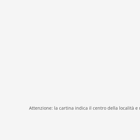
heating
interior modern
internet
nonsmoking
tv
tv international
wlan
outside
garage
parking covered
parking
Recreation / Sports
Attenzione: la cartina indica il centro della località e
hiking plains
riding
Distances