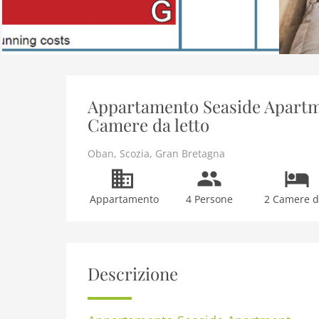
Appartamento Seaside Apartme
Camere da letto
Oban
,
Scozia
,
Gran Bretagna
Appartamento
4 Persone
2 Camere da
Descrizione