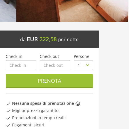
EUR
222,58
da
per notte
Check-in
Check-out
Persone
PRENOTA
Nessuna spesa di prenotazione
Miglior prezzo garantito
Prenotazioni in tempo reale
Pagamenti sicuri