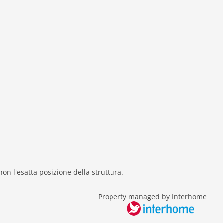
 non l'esatta posizione della struttura.
Property managed by Interhome