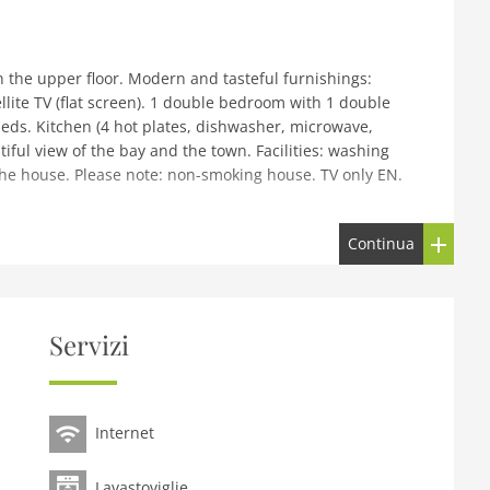
the upper floor. Modern and tasteful furnishings:
llite TV (flat screen). 1 double bedroom with 1 double
ds. Kitchen (4 hot plates, dishwasher, microwave,
iful view of the bay and the town. Facilities: washing
t the house. Please note: non-smoking house. TV only EN.
Continua
in a central position, 10 m from the sea, 2 km from the
20 m, grocery, restaurant 10 m, bar, café, bus stop 200
h Pier Ferry 500 m, sandy beach Ganavan Sands 2 km.
arby attractions: Oban Distillery 25 m, Dunollie Castle 3
Servizi
t. Enjoy taking a walk down to the beaches at Ganavan, or
 its very own castle and in summer a Tearoom.
Internet
Lavastoviglie