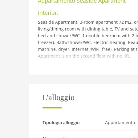
Appartamento
Seaside Apartment
interior:
Seaside Apartment, 3-room apartment 72 m2, on 
living/dining room with dining table, TV and sate
bed and shower/WC. 1 double bedroom with 2 be
freezer). Bath/shower/WC. Electric heating. Beaut
machine, dryer. Internet (WiFi, free). Parking a
Apartment is on the second floor with no lift.
building and outdoor:
Modern apartment block. In the centre of Oban, 
beach. Parking, communal covered parking. Shop 
m, railway station Oban 250 m, ferry Oban Nort
Golf course (9 hole) 3 km, riding stable 3 km. Ne
L'alloggio
km, Arduaine Gardens 30 km. Please note: no lif
a short ferry trip to the Island of Kerrera with
Pet
Tipologia alloggio
Appartamento
Pet not allowed