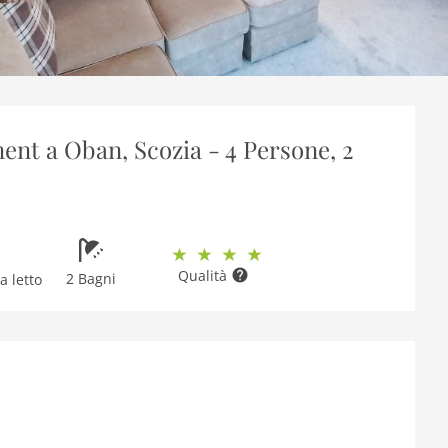
nt a Oban, Scozia - 4 Persone, 2
Qualità
2 Bagni
 letto