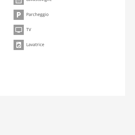
Parcheggio
TV
Lavatrice