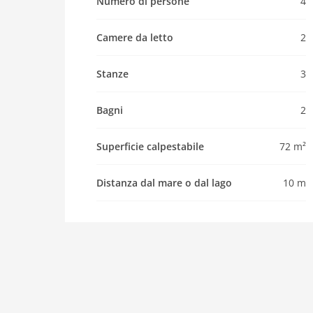
Property
Numero di persone
4
maximum occupancy 4 Pers.
Camere da letto
2
living space 72 m2
room 3
Stanze
3
bedroom 2
toilets 2
Bagni
2
Bathrooms 2
kitchen
Superficie calpestabile
72 m²
dishwasher
Distanza dal mare o dal lago
10 m
microwave
freezer
interior
tumbler
shower
modern
washingmachine