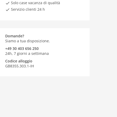
Solo case vacanza di qualità
Servizio clienti 24 h
Domande?
Siamo a tua disposizione.
+49 30 403 656 250
24h, 7 giorni a settimana
Codice alloggio
GB8355.303.1-IH