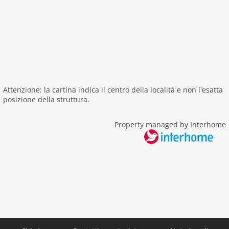
balcony
Other
cleaning
Distances
beach: 6,5 km
Attenzione: la cartina indica il centro della località e non l'esatta
center: 0 m
posizione della struttura.
sea: 3,8 km
public transport: 230 m
Property managed by Interhome
water: 3,8 km
Airport PMO