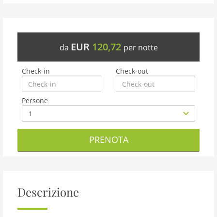
EUR
120,72
da
per notte
Check-in
Check-out
Persone
PRENOTA
Descrizione