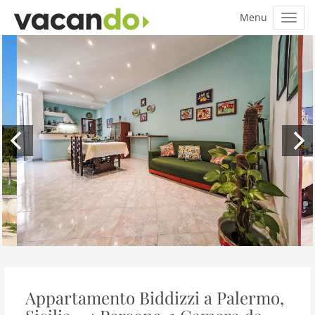
Appartamento Biddizzi a Palermo,