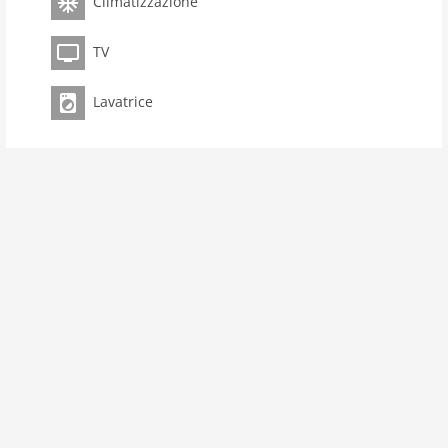
Climatizzazione
bedroom 1
toilets 1
TV
Bathrooms 1
kitchen
Lavatrice
microwave
oven
interior
cots: 1
aircondition
shower
washingmachine
heating
internet
tv
wlan
outside