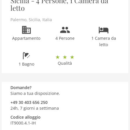
Sicilia - 4 Persone, 1 Camera da
letto
Palermo
,
Sicilia
,
Italia
Appartamento
4 Persone
1 Camera da
letto
Qualità
1 Bagno
Domande?
Siamo a tua disposizione.
+49 30 403 656 250
24h, 7 giorni a settimana
Codice alloggio
IT9000.4.1-IH