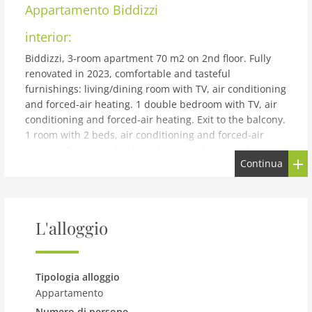
Appartamento
Biddizzi
interior:
Biddizzi, 3-room apartment 70 m2 on 2nd floor. Fully
renovated in 2023, comfortable and tasteful
furnishings: living/dining room with TV, air conditioning
and forced-air heating. 1 double bedroom with TV, air
conditioning and forced-air heating. Exit to the balcony.
1 room with 2 beds, air conditioning and forced-air
heating. Exit to the balcony. Kitchenette (oven, 4
Continua
induction hot plates, toaster, kettle, microwave, electric
coffee machine). Shower/bidet/WC. Heating, forced-air
heating, boiler (80 litres). Heating available only from
01.12. to 31.03. Balcony 3 m2, balcony 2 m2. Facilities:
L'alloggio
washing machine, iron, children's high chair, baby cot
for up to 2 year olds (extra), hair dryer. Internet (WiFi,
free). Please note: smoke alarm, fire extinguisher.
IT082053C2YDBX4SF6
Tipologia alloggio
building and outdoor:
Appartamento
Numero di persone