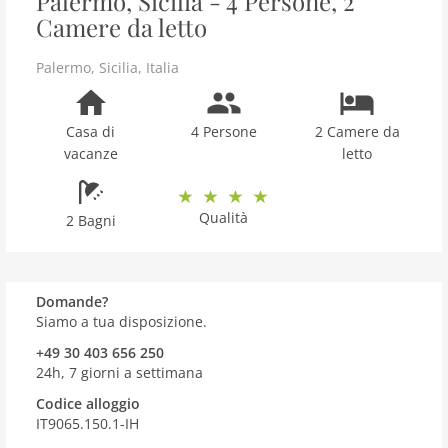
Palermo, Sicilia - 4 Persone, 2
Camere da letto
Palermo
,
Sicilia
,
Italia
Casa di
4 Persone
2 Camere da
vacanze
letto
Qualità
2 Bagni
Domande?
Siamo a tua disposizione.
+49 30 403 656 250
24h, 7 giorni a settimana
Codice alloggio
IT9065.150.1-IH