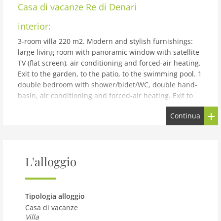
Casa di vacanze
Re di Denari
interior:
3-room villa 220 m2. Modern and stylish furnishings:
large living room with panoramic window with satellite
TV (flat screen), air conditioning and forced-air heating.
Exit to the garden, to the patio, to the swimming pool. 1
double bedroom with shower/bidet/WC, double hand-
basin, air conditioning and forced-air heating. Exit to
the garden. 1 double bedroom with air conditioning
Continua
and forced-air heating. Exit to the garden. Kitchenette
(5 hot plates, oven, dishwasher, toaster, kettle,
microwave, electric coffee machine, cooking island).
Shower/bidet/WC. Heating, forced-air heating. Heating
L'alloggio
available only from 01.12. to 31.03. Patio 10 m2, partly
roofed. Terrace furniture, barbecue, deck chairs. View
of the swimming pool and the garden. Facilities:
washing machine, iron, children's high chair, baby cot
Tipologia alloggio
for up to 2 year olds, hair dryer. Internet (WiFi, free).
Casa di vacanze
Parking (2 cars). Please note: smoke alarm, fire
Villa