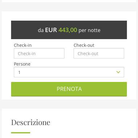
EUR
443,00
da
per notte
Check-in
Check-out
Persone
PRENOTA
Descrizione