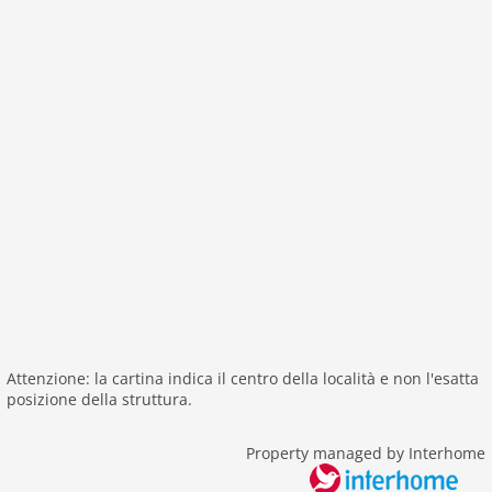
interior
cots: 1
aircondition
shower
modern
washingmachine
heating
interior modern
internet
tv
tv international
wlan
Attenzione: la cartina indica il centro della località e non l'esatta
outside
posizione della struttura.
green space garden
bbq
Property managed by Interhome
fenced