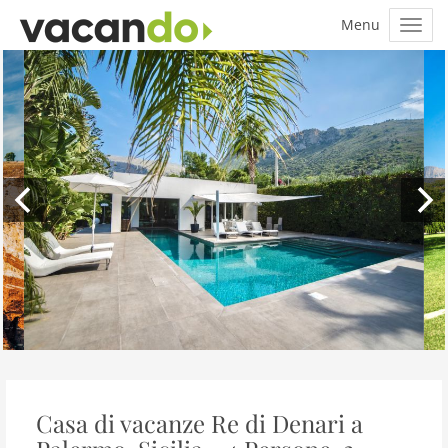
Casa di vacanze Re di Denari a