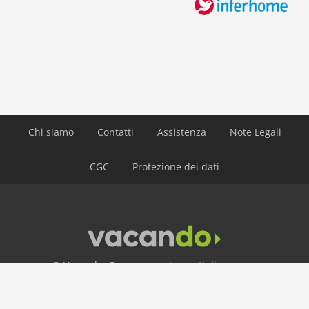
lake: 4,0 km
public transport: 4,0 km
ski: 5,0 km
water: 4,0 km
Airport MUC 174 km
Airport INN 98 km
Airport SZG 75 km
Chi siamo
Contatti
Assistenza
Note Legali
CGC
Protezione dei dati
© Vacando: Case e appartamenti di vacanza