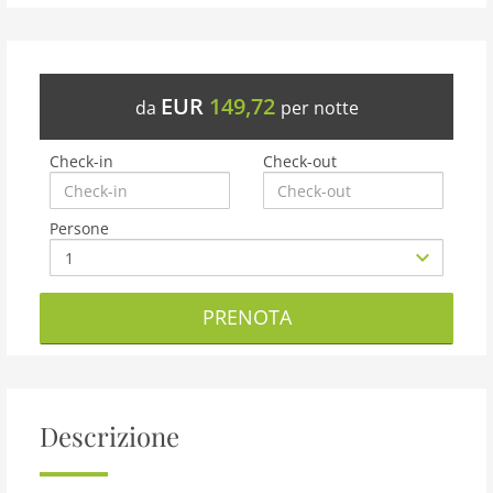
EUR
149,72
da
per notte
Check-in
Check-out
Persone
PRENOTA
Descrizione