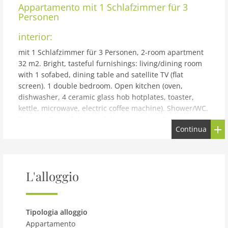
Appartamento
mit 1 Schlafzimmer für 3
Personen
interior:
mit 1 Schlafzimmer für 3 Personen, 2-room apartment
32 m2. Bright, tasteful furnishings: living/dining room
with 1 sofabed, dining table and satellite TV (flat
screen). 1 double bedroom. Open kitchen (oven,
dishwasher, 4 ceramic glass hob hotplates, toaster,
kettle, microwave, electric coffee machine). Shower/WC.
Balcony. Beautiful view of the mountains. Facilities:
Continua
Internet (WiFi, free). Please note: non-smokers only. The
property is one of a type of property or apartment.
building and outdoor:
Reith bei Kitzbühel: Modern resort Dorfresort Kitzbühel
L'alloggio
by AlpsResorts, 2 storeys. In the centre of Reith 6 km
from the centre of Kitzbühel, 4 km from the lake, 5 km
from the skiing area. For shared use: nat. Swimm. Pond.
Tipologia alloggio
In the complex: sauna, steam room, hot tub, infrared
Appartamento