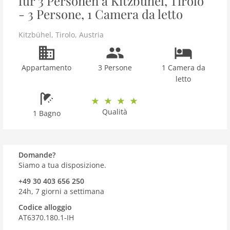
für 3 Personen a Kitzbühel, Tirolo
- 3 Persone, 1 Camera da letto
Kitzbühel
,
Tirolo
,
Austria
Appartamento
3 Persone
1 Camera da
letto
Qualità
1 Bagno
Domande?
Siamo a tua disposizione.
+49 30 403 656 250
24h, 7 giorni a settimana
Codice alloggio
AT6370.180.1-IH