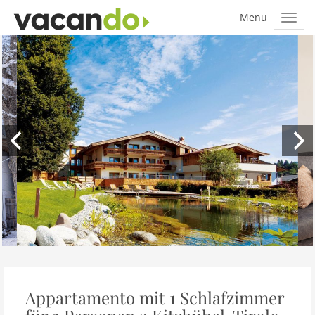
Appartamento mit 1 Schlafzimmer