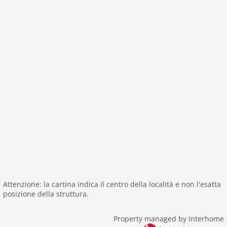
tv international
wlan
outside
green space garden
parking
mountain view
balcony
Recreation / Sports
mountainbiking
hiking mountains
hiking plains
riding
skiarea
Attenzione: la cartina indica il centro della località e non l'esatta
posizione della struttura.
Distances
center: 0 m
Property managed by Interhome