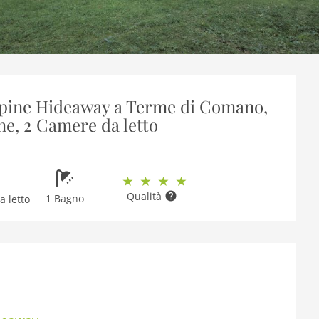
Alpine Hideaway a Terme di Comano,
ne, 2 Camere da letto
Qualità
1 Bagno
 letto