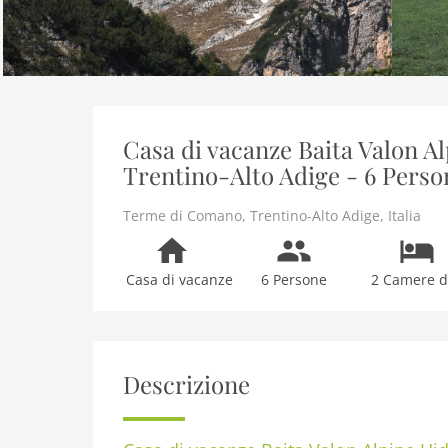
Casa di vacanze Baita Valon 
Trentino-Alto Adige - 6 Perso
Terme di Comano
,
Trentino-Alto Adige
,
Italia
Casa di vacanze
6 Persone
2 Camere da
Descrizione