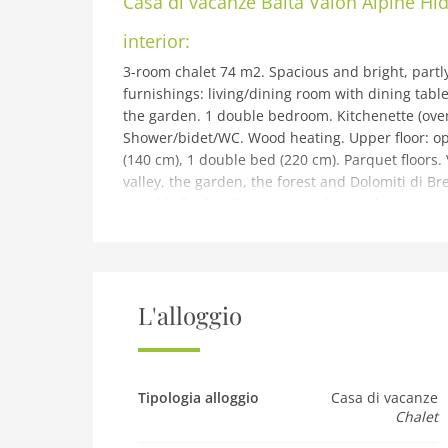
Casa di vacanze
Baita Valon Alpine H
interior:
3-room chalet 74 m2. Spacious and bright, partl
furnishings: living/dining room with dining table 
the garden. 1 double bedroom. Kitchenette (oven,
Shower/bidet/WC. Wood heating. Upper floor: ope
(140 cm), 1 double bed (220 cm). Parquet floors.
valley, the garden, the forest and Dolomiti di Bren
suitable for families. Non-smokers only. Maximum
IT022228C24YGAOYCC
building and outdoor:
Val d'Algone: Beautiful, rustic chalet Baita Valon
2019, surrounded by trees and meadows. Parco 
L'alloggio
Comano Terme, in a quiet, sunny, elevated posit
Private: property 3'000 m2, large, beautiful gar
barbecue. Pre-arrival grocery service. Motor acc
Grocery 12 km, supermarket 12 km, restaurant 
Tipologia alloggio
Casa di vacanze
Chalet
Comano Terme 20 km. Nearby attractions: Pinzo
can easily be reached: Lago di Molveno 25 km, L