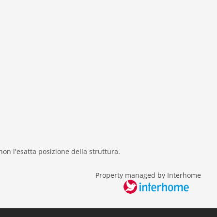
 non l'esatta posizione della struttura.
Property managed by Interhome