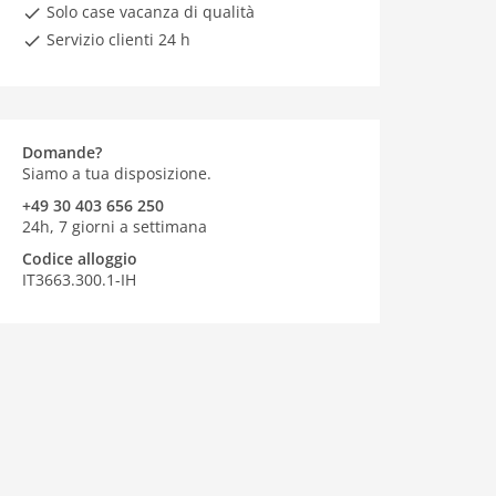
Solo case vacanza di qualità
Servizio clienti 24 h
Domande?
Siamo a tua disposizione.
+49 30 403 656 250
24h, 7 giorni a settimana
Codice alloggio
IT3663.300.1-IH