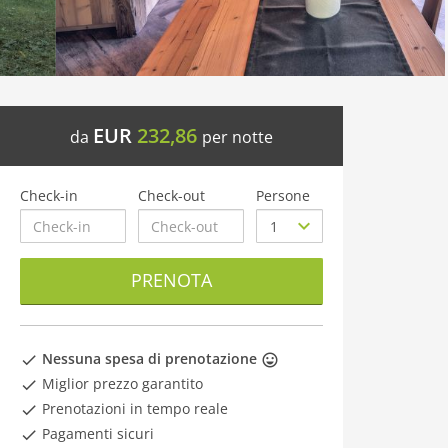
EUR
232,86
da
per notte
Check-in
Check-out
Persone
PRENOTA
Nessuna spesa di prenotazione
Miglior prezzo garantito
Prenotazioni in tempo reale
Pagamenti sicuri