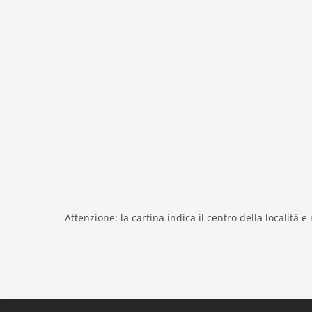
fireplace
shower
modern
heating
interior modern
nonsmoking
tv
tv international
outside
green space garden
bbq
Attenzione: la cartina indica il centro della località e
garden
parking
mountain view
detached
Recreation / Sports