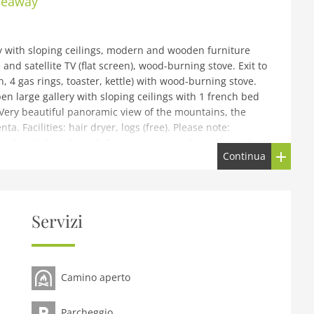
ideaway
y with sloping ceilings, modern and wooden furniture
and satellite TV (flat screen), wood-burning stove. Exit to
 4 gas rings, toaster, kettle) with wood-burning stove.
n large gallery with sloping ceilings with 1 french bed
 Very beautiful panoramic view of the mountains, the
ta. Facilities: hair dryer, logs (free). Please note:
 1 pet/ dog allowed. Private entrance, fire extinguisher.
Continua
 Alpine Hideaway, 1'100 m a.s.l., 2 storeys, renovated in
Naturale Adamello Brenta 20 km from the centre of
Servizi
ion, along the wooded area, south facing position.
den (not fenced) with lawn and trees. Garden furniture,
ess (20 m via unmade road). Parking at the house.
Camino aperto
700 m, bus stop Comano Terme 200 km, thermal baths
lo 30 km, Madonna di Campiglio 35 km. Well-known lakes
ago di Garda 40 km. Hiking paths: Sentiero Val d'Algone,
Parcheggio